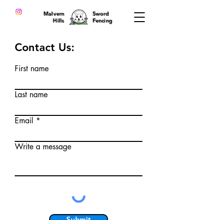
Malvern
Sword
Hills
Fencing
Contact Us:
First name
Last name
Email
Write a message
Submit