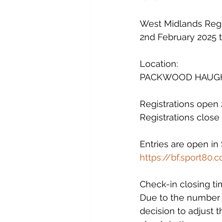
West Midlands Regio
2nd February 2025 
Location:
PACKWOOD HAUGH S
Registrations open
Registrations clos
Entries are open in
https://bf.sport80
Check-in closing ti
Due to the number o
decision to adjust t