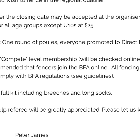
er the closing date may be accepted at the organiser’
or all age groups except U10s at £25.
 One round of poules, everyone promoted to Direct E
'Compete' level membership (will be checked online) 
mmended that fencers join the BFA online.  All fencing
ply with BFA regulations (see guidelines).
ull kit including breeches and long socks.
p referee will be greatly appreciated. Please let u
            Peter James