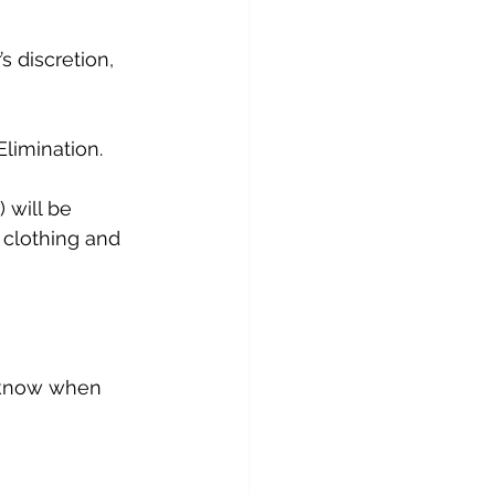
s discretion, 
limination.
will be 
 clothing and 
s know when 