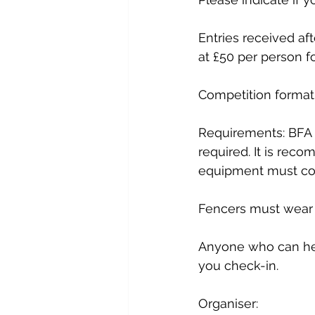
Entries received aft
at £50 per person f
Competition format:
Requirements: BFA 
required. It is reco
equipment must com
Fencers must wear f
Anyone who can hel
you check-in.
Organiser:              