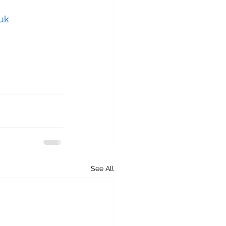
uk
See All