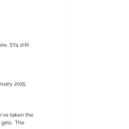
re, SY4 1HX
ruary 2025:
've taken the 
irls.  The 