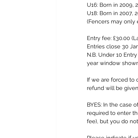
U16: Born in 2009, 2
U18: Born in 2007, 2
(Fencers may only e
Entry fee: £30.00 (L
Entries close 30 Ja
N.B. Under 10 Entry 
year window shown
If we are forced to 
refund will be give
BYES: In the case o
required to enter th
fee), but you do no
Please indicate if y