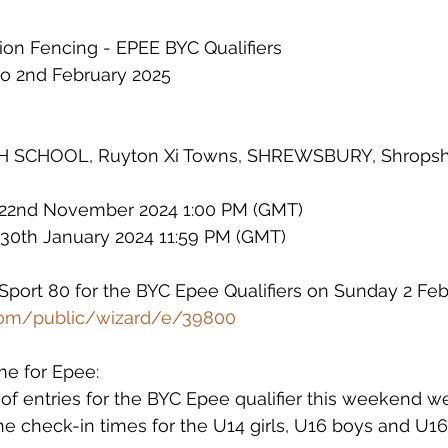
n Fencing - EPEE BYC Qualifiers        
to 2nd February 2025
CHOOL, Ruyton Xi Towns, SHREWSBURY, Shropshi
 22nd November 2024 1:00 PM (GMT)
e 30th January 2024 11:59 PM (GMT
)
 Sport 80 for the BYC Epee Qualifiers on Sunday 2 Feb
.com/public/wizard/e/39800
me for Epee:
f entries for the BYC Epee qualifier this weekend we
he check-in times for the U14 girls, U16 boys and U16 g