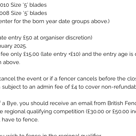
010 Size ‘5’ blades
008 Size ‘5’ blades
nter for the born year date groups above.)
ate entry £50 at organiser discretion)
nuary 2025.
fee only £15.00 (late entry +£10) and the entry age is 
 above.
cancel the event or if a fencer cancels before the clo
n subject to an admin fee of £4 to cover non-refundab
f a Bye, you should receive an email from British Fenc
e regional qualifying competition (£30.00 or £50.00 in
t have to fence.
ou wish to fence in the regional qualifier.