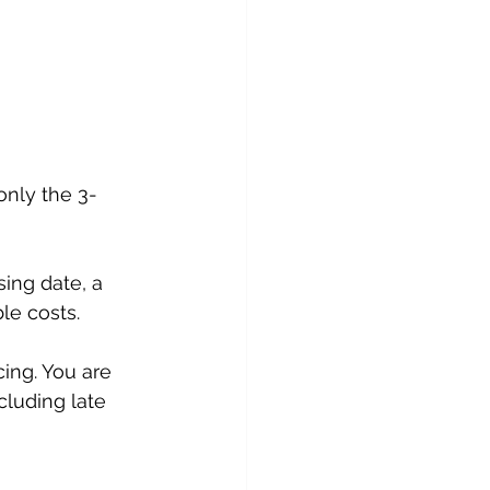
only the 3-
sing date, a 
le costs.
ing. You are 
cluding late 