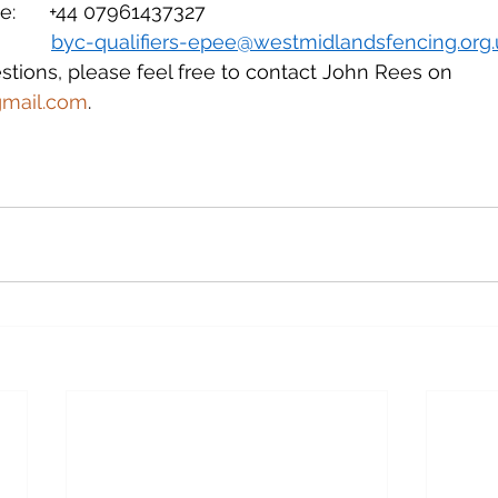
:      +44 07961437327
      
byc-qualifiers-epee@westmidlandsfencing.org.
stions, please feel free to contact John Rees on 
gmail.com
.