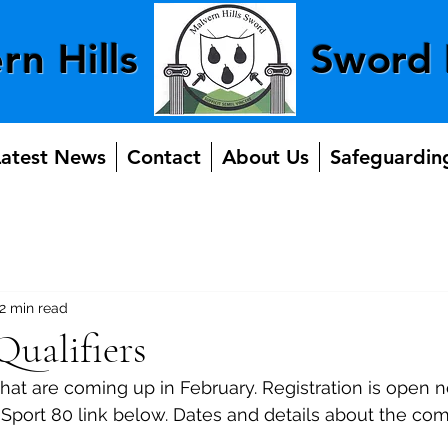
rn Hills
Sword 
Latest News
Contact
About Us
Safeguardin
2 min read
ualifiers
that are coming up in February. Registration is open
e Sport 80 link below. Dates and details about the com