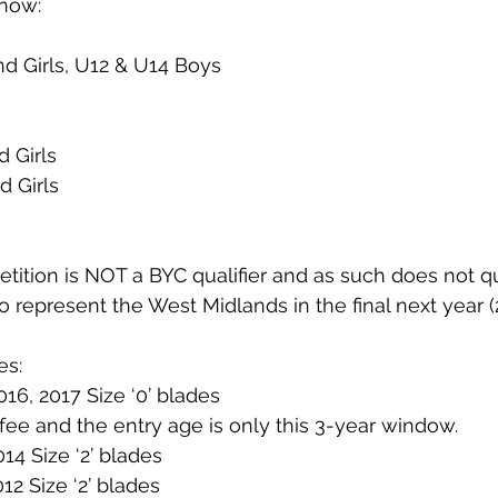
 now:
d Girls, U12 & U14 Boys
d Girls
d Girls
ition is NOT a BYC qualifier and as such does not qu
o represent the West Midlands in the final next year (
es:
016, 2017 Size ‘0’ blades
fee and the entry age is only this 3-year window.
014 Size ‘2’ blades
012 Size ‘2’ blades