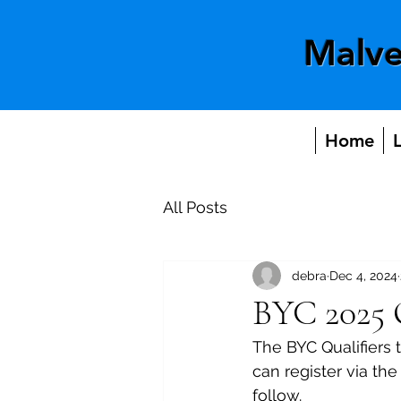
Malve
Home
All Posts
debra
Dec 4, 2024
BYC 2025 Q
The BYC Qualifiers 
can register via th
follow.  