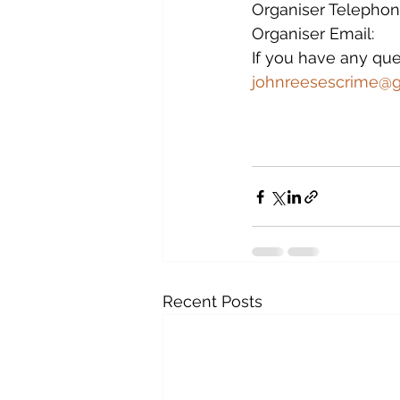
Organiser Telephone
Organiser Email:        
If you have any que
johnreesescrime@
Recent Posts