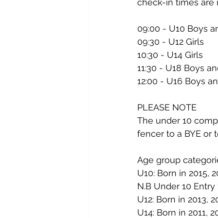
check-in times are
09:00 - U10 Boys an
09:30 - U12 Girls
10:30 - U14 Girls
11:30 - U18 Boys an
12:00 - U16 Boys an
PLEASE NOTE
The under 10 compet
fencer to a BYE or t
Age group categori
U10: Born in 2015, 2
N.B Under 10 Entry 
U12: Born in 2013, 2
U14: Born in 2011, 2