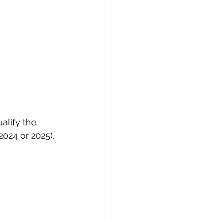
alify the 
2024 or 2025).