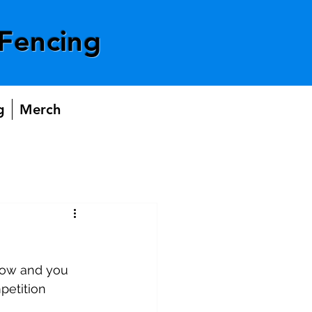
Fencing
g
Merch
 now and you 
petition 