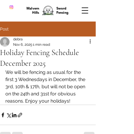
Malvern
Sword
Hills
Fencing
Post
debra
Nov 6, 2025
1 min read
Holiday Fencing Schedule
December 2025
We will be fencing as usual for the 
first 3 Wednesdays in December, the 
3rd, 10th & 17th, but will not be open 
on the 24th and 31st for obvious 
reasons. Enjoy your holidays!